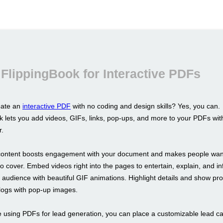
FlippingBook for Interactive PDFs
eate an
interactive PDF
with no coding and design skills? Yes, you can.
k lets you add videos, GIFs, links, pop-ups, and more to your PDFs wit
r.
 content boosts engagement with your document and makes people want 
o cover. Embed videos right into the pages to entertain, explain, and in
r audience with beautiful GIF animations. Highlight details and show pr
alogs with pop-up images.
re using PDFs for lead generation, you can place a customizable lead c