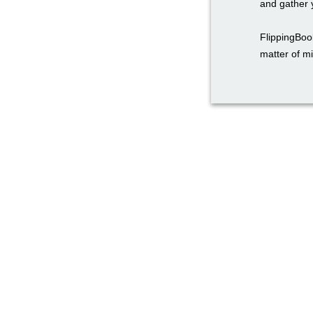
and gather y
FlippingBook
matter of m