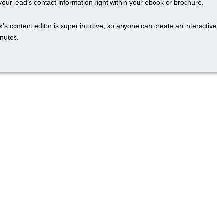
our lead’s contact information right within your ebook or brochure.
’s content editor is super intuitive, so anyone can create an interactiv
inutes.