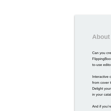
About 
Can you cr
FlippingBoo
to-use edito
Interactive
from cover t
Delight you
in your cat
And if you’