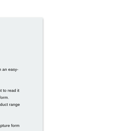
h an easy-
to read it
form.
oduct range
apture form