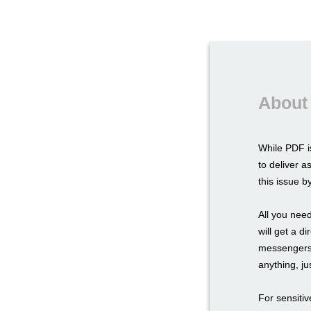
About
While PDF i
to deliver a
this issue 
All you need
will get a d
messengers,
anything, ju
For sensitiv