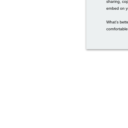
sharing, co
embed on yo
What’s bette
comfortable 