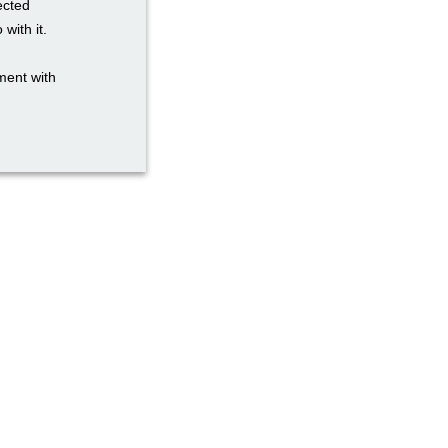
ected
with it.
ment with