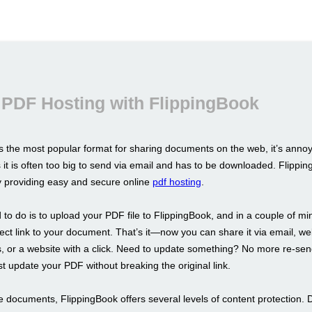
 PDF Hosting with FlippingBook
s the most popular format for sharing documents on the web, it’s annoy
s it is often too big to send via email and has to be downloaded. Flippin
by providing easy and secure online
pdf hosting
.
 to do is to upload your PDF file to FlippingBook, and in a couple of m
irect link to your document. That’s it—now you can share it via email, we
 or a website with a click. Need to update something? No more re-sen
st update your PDF without breaking the original link.
e documents, FlippingBook offers several levels of content protection. 