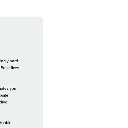
ingly hard
gBook fixes
inutes you
bsite,
ding
Disable