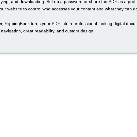
pying, and downloading. Set up a password or share the PDF as a prot
ur website to control who accesses your content and what they can do 
r, FlippingBook turns your PDF into a professional-looking digital docu
navigation, great readability, and custom design.